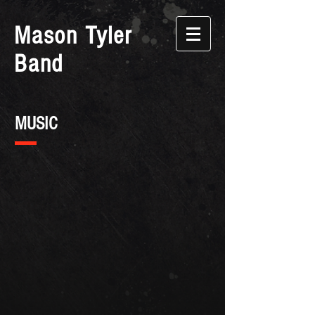
Mason Tyler
Band
MUSIC